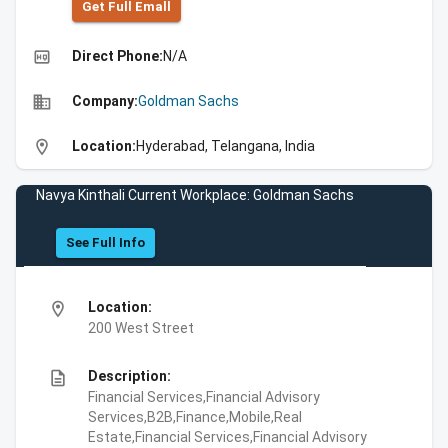
Get Full Emall
high_quality
Direct Phone:
N/A
business
Company:
Goldman Sachs
location_on
Location:
Hyderabad, Telangana, India
Navya Kinthali Current Workplace: Goldman Sachs
See Full Info
location_on
Location:
200 West Street
description
Description:
Financial Services,Financial Advisory
Services,B2B,Finance,Mobile,Real
Estate,Financial Services,Financial Advisory