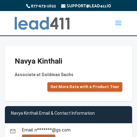
877-673-1022
SUPPORT@LEAD411.IO
Navya Kinthali
Associate at Goldman Sachs
Get More Data with a Product Tour
Navya Kinthali Email & Contact Information
Email: n*******@gs.com
email