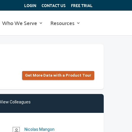
LOGIN
CONTACT US
FREE TRIAL
Who We Serve
Resources
Get More Data with a Product Tour
View Colleagues
Nicolas Mangon
person_outline