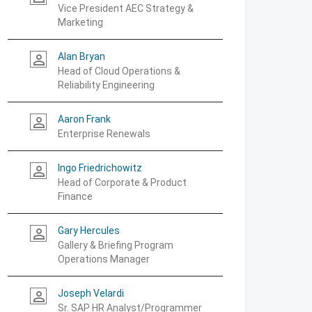
Vice President AEC Strategy &
Marketing
Alan Bryan
person_outline
Head of Cloud Operations &
Reliability Engineering
Aaron Frank
person_outline
Enterprise Renewals
Ingo Friedrichowitz
person_outline
Head of Corporate & Product
Finance
Gary Hercules
person_outline
Gallery & Briefing Program
Operations Manager
Joseph Velardi
person_outline
Sr. SAP HR Analyst/Programmer