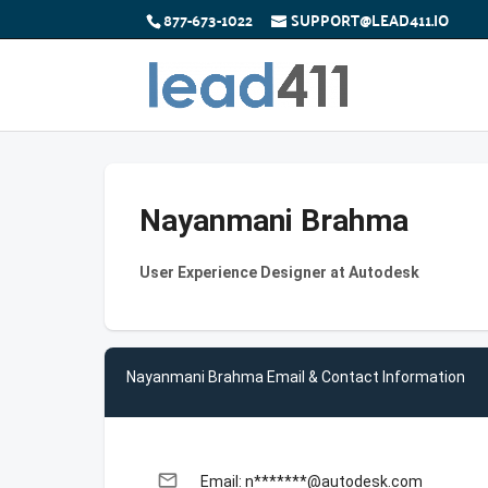
877-673-1022
SUPPORT@LEAD411.IO
Nayanmani Brahma
User Experience Designer at Autodesk
Nayanmani Brahma Email & Contact Information
email
Email: n*******@autodesk.com