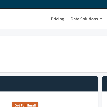
Pricing
Data Solutions
Get Full Emall