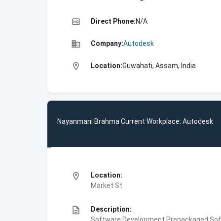
high_quality
Direct Phone:
N/A
business
Company:
Autodesk
location_on
Location:
Guwahati, Assam, India
Nayanmani Brahma Current Workplace: Autodesk
location_on
Location:
Market St
description
Description:
Software Development,Prepackaged Soft