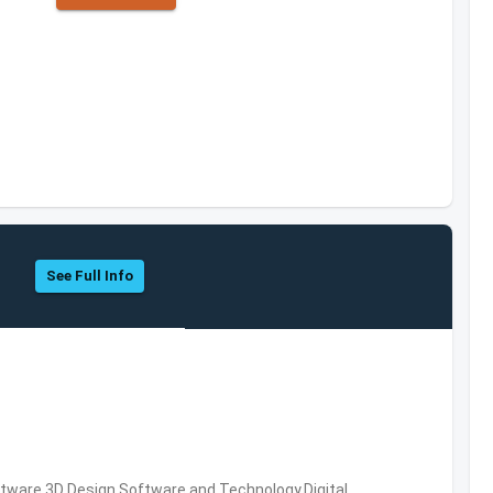
See Full Info
ware,3D Design Software and Technology,Digital