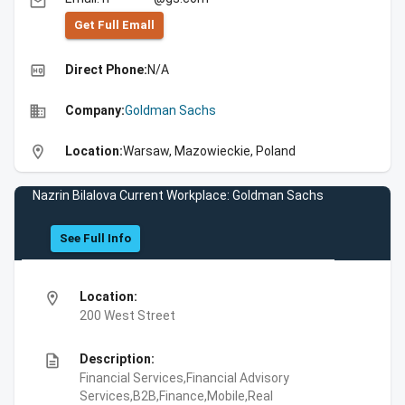
email
Get Full Emall
high_quality
Direct Phone:
N/A
business
Company:
Goldman Sachs
location_on
Location:
Warsaw, Mazowieckie, Poland
Nazrin Bilalova Current Workplace: Goldman Sachs
See Full Info
location_on
Location:
200 West Street
description
Description:
Financial Services,Financial Advisory
Services,B2B,Finance,Mobile,Real