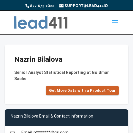
877-673-1022
SUPPORT@LEAD411.IO
Nazrin Bilalova
Senior Analyst Statistical Reporting at Goldman
Sachs
Get More Data with a Product Tour
Nazrin Bilalova Email & Contact Information
Email: n*******@gs.com