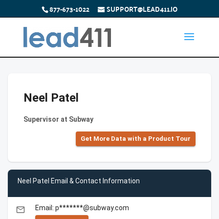
877-673-1022
SUPPORT@LEAD411.IO
Neel Patel
Supervisor at Subway
Get More Data with a Product Tour
Neel Patel Email & Contact Information
Email: p*******@subway.com
email