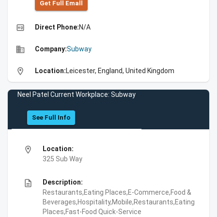
Get Full Emall
high_quality
Direct Phone:
N/A
business
Company:
Subway
location_on
Location:
Leicester, England, United Kingdom
Neel Patel Current Workplace: Subway
See Full Info
location_on
Location:
325 Sub Way
description
Description:
Restaurants,Eating Places,E-Commerce,Food &
Beverages,Hospitality,Mobile,Restaurants,Eating
Places,Fast-Food Quick-Service