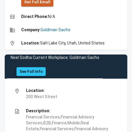
Get Full Emall
high_quality
Direct Phone:
N/A
business
Company:
Goldman Sachs
location_on
Location:
Salt Lake City, Utah, United States
Neel Sodha Current Workplace: Goldman Sachs
See Full Info
location_on
Location:
200 West Street
description
Description:
Financial Services,Financial Advisory
Services,B2B,Finance,Mobile,Real
Estate,Financial Services,Financial Advisory