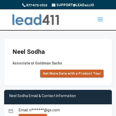
877-673-1022
SUPPORT@LEAD411.IO
Neel Sodha
Associate at Goldman Sachs
Get More Data with a Product Tour
Neel Sodha Email & Contact Information
Email: n*******@gs.com
email