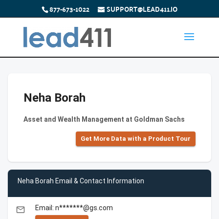
877-673-1022
SUPPORT@LEAD411.IO
Neha Borah
Asset and Wealth Management at Goldman Sachs
Get More Data with a Product Tour
Neha Borah Email & Contact Information
Email: n*******@gs.com
email