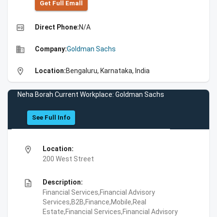
Get Full Emall
high_quality
Direct Phone:
N/A
business
Company:
Goldman Sachs
location_on
Location:
Bengaluru, Karnataka, India
Neha Borah Current Workplace: Goldman Sachs
See Full Info
location_on
Location:
200 West Street
description
Description:
Financial Services,Financial Advisory
Services,B2B,Finance,Mobile,Real
Estate,Financial Services,Financial Advisory