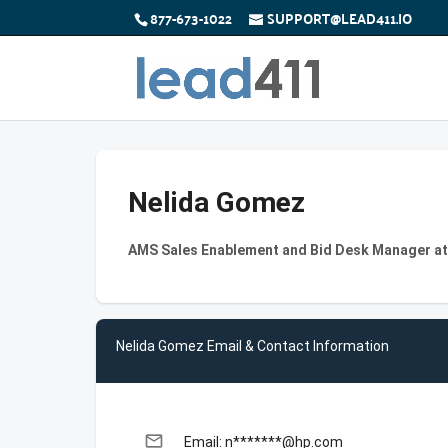
877-673-1022
SUPPORT@LEAD411.IO
Nelida Gomez
AMS Sales Enablement and Bid Desk Manager a
Nelida Gomez Email & Contact Information
email
Email: n*******@hp.com