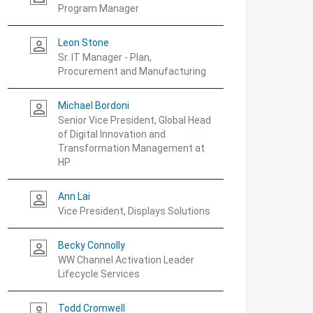
Program Manager
Leon Stone
person_outline
Sr. IT Manager - Plan,
Procurement and Manufacturing
Michael Bordoni
person_outline
Senior Vice President, Global Head
of Digital Innovation and
Transformation Management at
HP
Ann Lai
person_outline
Vice President, Displays Solutions
Becky Connolly
person_outline
WW Channel Activation Leader
Lifecycle Services
Todd Cromwell
person_outline