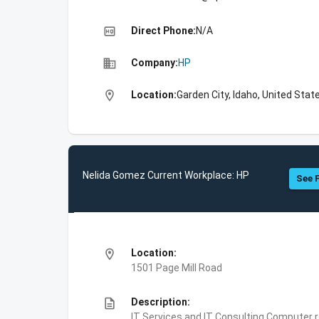
high_quality
Direct Phone:
N/A
business
Company:
HP
location_on
Location:
Garden City, Idaho, United Stat
Nelida Gomez Current Workplace: HP
See F
location_on
Location:
1501 Page Mill Road
description
Description:
IT Services and IT Consulting,Computer 