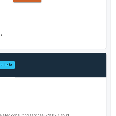
es
ull Info
related consulting services,B2B,B2C,Cloud