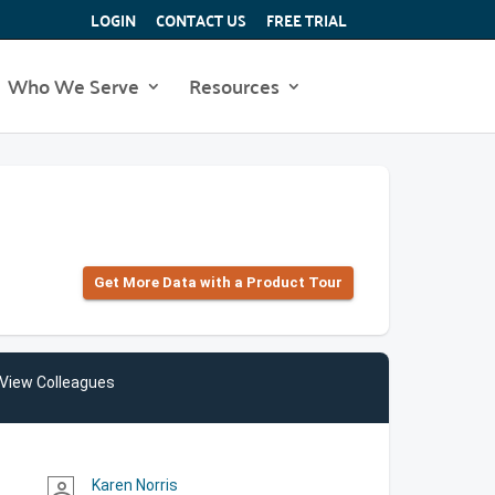
LOGIN
CONTACT US
FREE TRIAL
Who We Serve
Resources
Get More Data with a Product Tour
View Colleagues
Karen Norris
person_outline