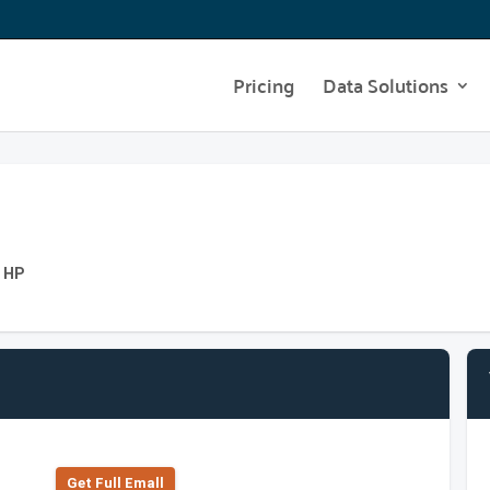
Pricing
Data Solutions
t HP
Get Full Emall