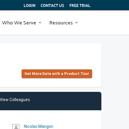
LOGIN
CONTACT US
FREE TRIAL
Who We Serve
Resources
Get More Data with a Product Tour
View Colleagues
Nicolas Mangon
person_outline