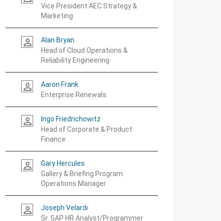
Vice President AEC Strategy &
Marketing
Alan Bryan
person_outline
Head of Cloud Operations &
Reliability Engineering
Aaron Frank
person_outline
Enterprise Renewals
Ingo Friedrichowitz
person_outline
Head of Corporate & Product
Finance
Gary Hercules
person_outline
Gallery & Briefing Program
Operations Manager
Joseph Velardi
person_outline
Sr. SAP HR Analyst/Programmer