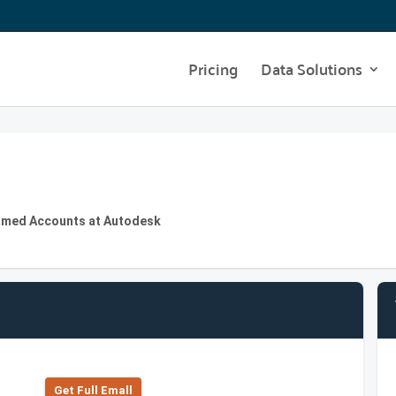
Pricing
Data Solutions
Named Accounts at Autodesk
Get Full Emall