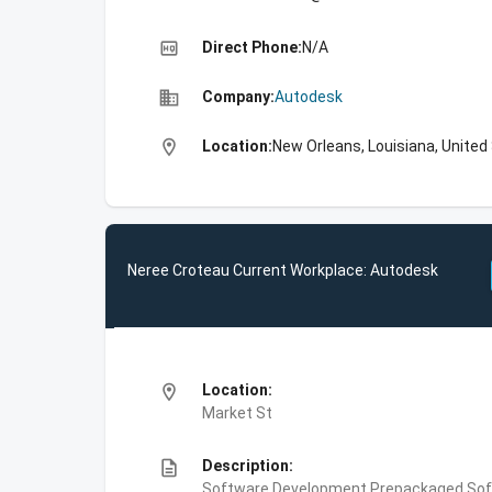
high_quality
Direct Phone:
N/A
business
Company:
Autodesk
location_on
Location:
New Orleans, Louisiana, United
Neree Croteau Current Workplace: Autodesk
location_on
Location:
Market St
description
Description:
Software Development,Prepackaged Soft