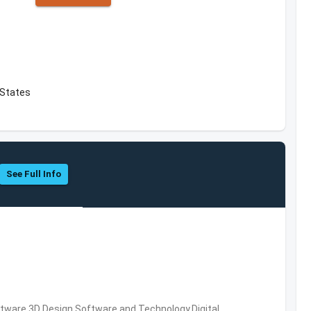
 States
See Full Info
ware,3D Design Software and Technology,Digital