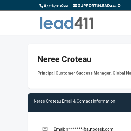
877-673-1022
SUPPORT@LEAD411.IO
Neree Croteau
Principal Customer Success Manager, Global 
Neree Croteau Email & Contact Information
email
Email: n*******@autodesk.com