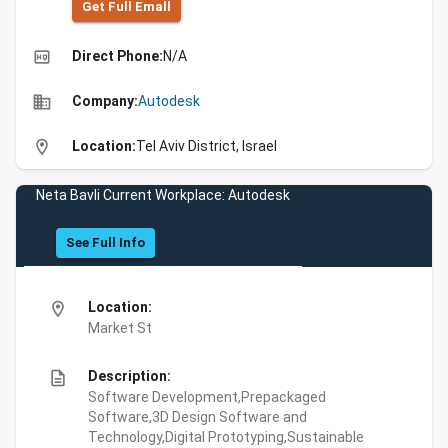
Get Full Emall
high_quality
Direct Phone:
N/A
business
Company:
Autodesk
location_on
Location:
Tel Aviv District, Israel
Neta Bavli Current Workplace: Autodesk
See Full Info
location_on
Location:
Market St
description
Description:
Software Development,Prepackaged
Software,3D Design Software and
Technology,Digital Prototyping,Sustainable