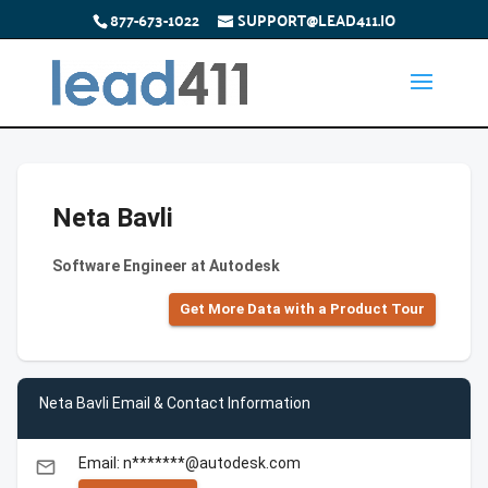
877-673-1022
SUPPORT@LEAD411.IO
Neta Bavli
Software Engineer at Autodesk
Get More Data with a Product Tour
Neta Bavli Email & Contact Information
Email: n*******@autodesk.com
email