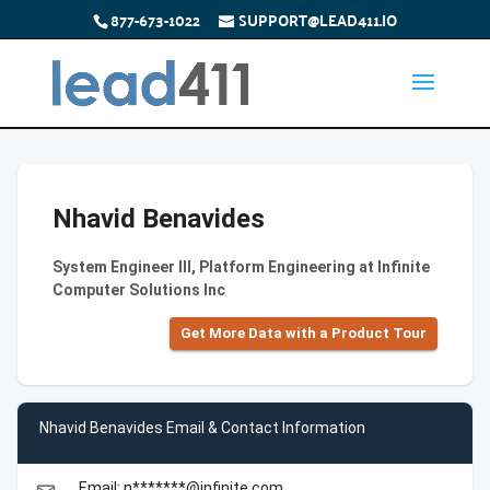
877-673-1022
SUPPORT@LEAD411.IO
Nhavid Benavides
System Engineer III, Platform Engineering at Infinite
Computer Solutions Inc
Get More Data with a Product Tour
Nhavid Benavides Email & Contact Information
Email: n*******@infinite.com