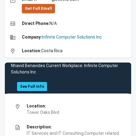
email
Get Full Emall
high_quality
Direct Phone:
N/A
business
Company:
Infinite Computer Solutions Inc
location_on
Location:
Costa Rica
Nhavid Benavides Current Workplace: Infinite Computer
Solutions Inc
See Full Info
location_on
Location:
Tower Oaks Blvd
description
Description:
IT Services and IT Consulting,Computer related