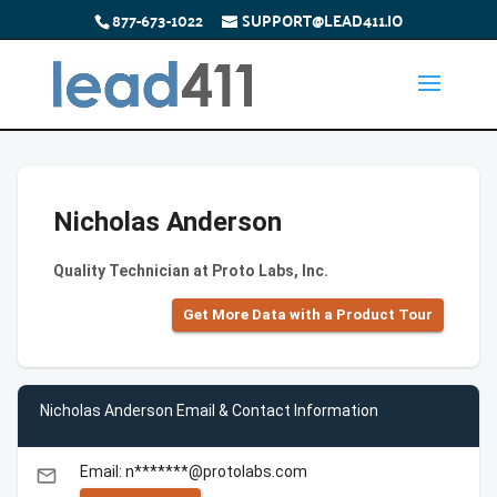
877-673-1022
SUPPORT@LEAD411.IO
Nicholas Anderson
Quality Technician at Proto Labs, Inc.
Get More Data with a Product Tour
Nicholas Anderson Email & Contact Information
Email: n*******@protolabs.com
email