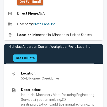
Get Full Emall
high_quality
Direct Phone:
N/A
business
Company:
Proto Labs, Inc.
location_on
Location:
Minneapolis, Minnesota, United States
Nicholas Anderson Current Workplace: Proto Labs, Inc.
See Full Info
location_on
Location:
5540 Pioneer Creek Drive
description
Description:
Industrial Machinery Manufacturing,Engineering
Services,injection molding,3D
printing,prototyping,additive manufacturing,cnc