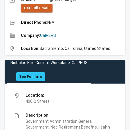
email
Get Full Emall
high_quality
Direct Phone:
N/A
business
Company:
CalPERS
location_on
Location:
Sacramento, California, United States
Nicholas Ellis Current Workplace: CalPERS
See Full Info
location_on
Location:
400 Q Street
description
Description:
Government Administration,General
Government, Nec,Retirement Benefits,Health