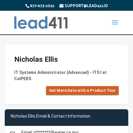
877-673-1022
SUPPORT@LEAD411.IO
Nicholas Ellis
IT Systems Administrator (Advanced) - ITS I at
CalPERS
Get More Data with a Product Tour
Nicholas Ellis Email & Contact Information
Email: n*******@water.ca.gov