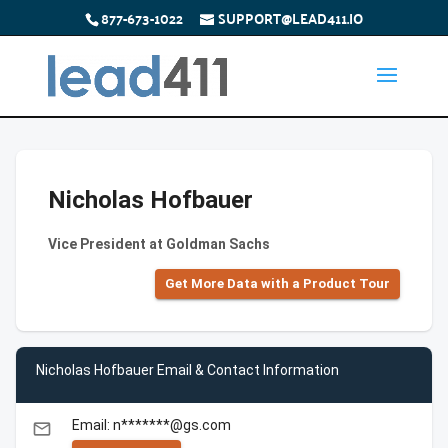
877-673-1022
SUPPORT@LEAD411.IO
Nicholas Hofbauer
Vice President at Goldman Sachs
Get More Data with a Product Tour
Nicholas Hofbauer Email & Contact Information
Email: n*******@gs.com
email