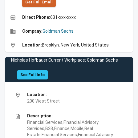
Get Full Emall
high_quality
Direct Phone:
631-xxx-xxxx
business
Company:
Goldman Sachs
location_on
Location:
Brooklyn, New York, United States
Nicholas Hofbauer Current Workplace: Goldman Sachs
See Full Info
location_on
Location:
200 West Street
description
Description:
Financial Services,Financial Advisory
Services,B2B,Finance,Mobile,Real
Estate,Financial Services,Financial Advisory