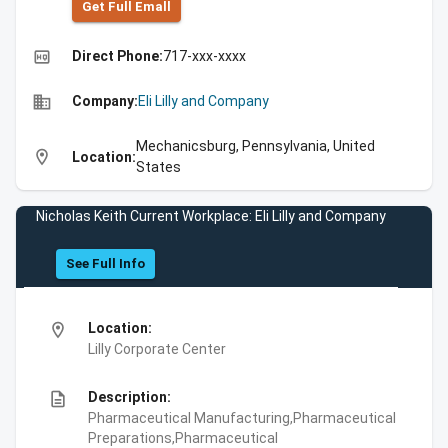
Get Full Emall
high_quality
Direct Phone:
717-xxx-xxxx
business
Company:
Eli Lilly and Company
Mechanicsburg, Pennsylvania, United
location_on
Location:
States
Nicholas Keith Current Workplace: Eli Lilly and Company
See Full Info
location_on
Location:
Lilly Corporate Center
description
Description:
Pharmaceutical Manufacturing,Pharmaceutical
Preparations,Pharmaceutical