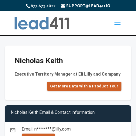
877-673-1022
SUPPORT@LEAD411.IO
Nicholas Keith
Executive Territory Manager at Eli Lilly and Company
Get More Data with a Product Tour
Nicholas Keith Email & Contact Information
Email: n*******@lilly.com
email