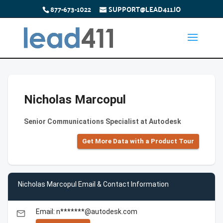
877-673-1022
SUPPORT@LEAD411.IO
Nicholas Marcopul
Senior Communications Specialist at Autodesk
Get More Data with a Product Tour
Nicholas Marcopul Email & Contact Information
Email: n*******@autodesk.com
email