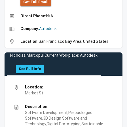
Get Full Emall
high_quality
Direct Phone:
N/A
business
Company:
Autodesk
location_on
Location:
San Francisco Bay Area, United States
Nicholas Marcopul Current Workplace: Autodesk
See Full Info
location_on
Location:
Market St
description
Description:
Software Development,Prepackaged
Software,3D Design Software and
Technology,Digital Prototyping,Sustainable