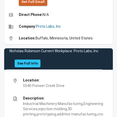
Get Full Emall
high_quality
Direct Phone:
N/A
business
Company:
Proto Labs, Inc.
location_on
Location:
Buffalo, Minnesota, United States
Nicholas Robinson Current Workplace: Proto Labs, Inc.
See Full Info
location_on
Location:
5540 Pioneer Creek Drive
description
Description:
Industrial Machinery Manufacturing,Engineering
Services,injection molding,3D
printing,prototyping,additive manufacturing,cnc