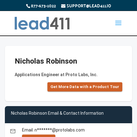
877-673-1022
SUPPORT@LEAD411.IO
Nicholas Robinson
Applications Engineer at Proto Labs, Inc.
Get More Data with a Product Tour
Nicholas Robinson Email & Contact Information
Email: n*******@protolabs.com
email