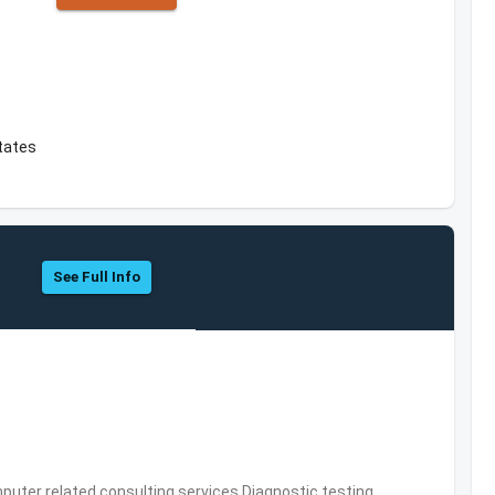
tates
See Full Info
puter related consulting services,Diagnostic testing