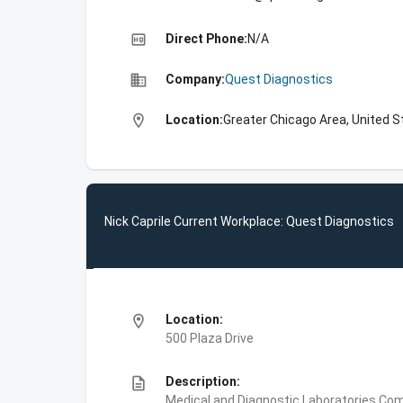
high_quality
Direct Phone:
N/A
business
Company:
Quest Diagnostics
location_on
Location:
Greater Chicago Area, United S
Nick Caprile Current Workplace: Quest Diagnostics
location_on
Location:
500 Plaza Drive
description
Description:
Medical and Diagnostic Laboratories,Com