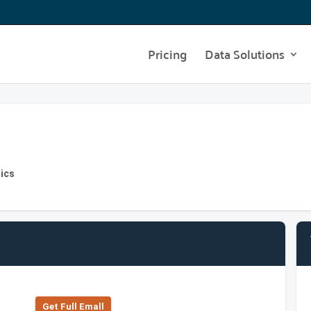
Pricing
Data Solutions
ics
Get Full Emall