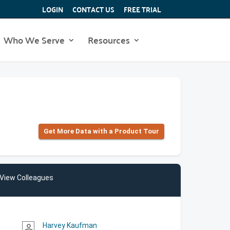
LOGIN
CONTACT US
FREE TRIAL
Who We Serve
Resources
Get More Data with a Product Tour
View Colleagues
Harvey Kaufman
person_outline