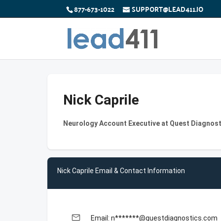
877-673-1022
SUPPORT@LEAD411.IO
Nick Caprile
Neurology Account Executive at Quest Diagnost
Nick Caprile Email & Contact Information
email
Email: n*******@questdiagnostics.com