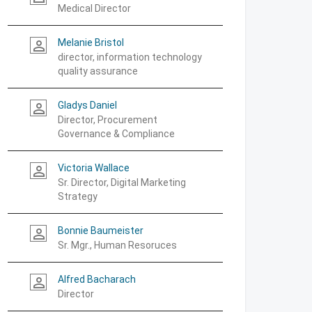
Medical Director
Melanie Bristol
person_outline
director, information technology
quality assurance
Gladys Daniel
person_outline
Director, Procurement
Governance & Compliance
Victoria Wallace
person_outline
Sr. Director, Digital Marketing
Strategy
Bonnie Baumeister
person_outline
Sr. Mgr., Human Resoruces
Alfred Bacharach
person_outline
Director