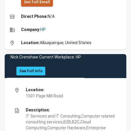
Get Full Emall
high_quality
Direct Phone:
N/A
business
Company:
HP
location_on
Location:
Albuquerque, United States
Nick Crenshaw Current Workplace: HP
See Full Info
location_on
Location:
1501 Page Mill Road
description
Description:
IT Services and IT Consulting,Computer related
consulting services,B2B,B2C,Cloud
Computing,Computer Hardware,Enterprise