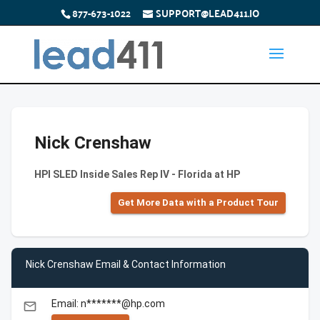
877-673-1022
SUPPORT@LEAD411.IO
Nick Crenshaw
HPI SLED Inside Sales Rep IV - Florida at HP
Get More Data with a Product Tour
Nick Crenshaw Email & Contact Information
Email: n*******@hp.com
email