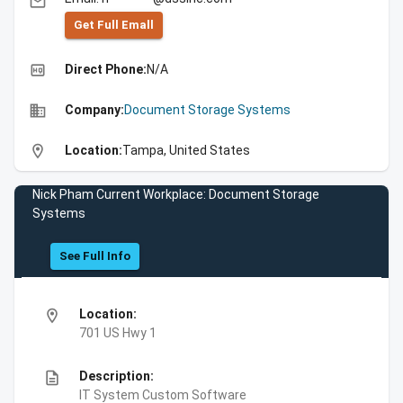
email
Get Full Emall
high_quality
Direct Phone:
N/A
business
Company:
Document Storage Systems
location_on
Location:
Tampa, United States
Nick Pham Current Workplace: Document Storage
Systems
See Full Info
location_on
Location:
701 US Hwy 1
description
Description:
IT System Custom Software