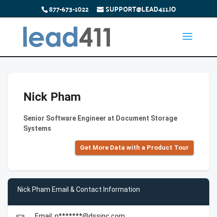
877-673-1022
SUPPORT@LEAD411.IO
Nick Pham
Senior Software Engineer at Document Storage
Systems
Get More Data with a Product Tour
Nick Pham Email & Contact Information
Email: n*******@dssinc.com