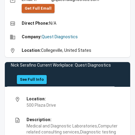
email
Get Full Emall
high_quality
Direct Phone:
N/A
business
Company:
Quest Diagnostics
location_on
Location:
Collegeville, United States
Nick Serafino Current Workplace: Quest Diagnostics
See Full Info
location_on
Location:
500 Plaza Drive
description
Description:
Medical and Diagnostic Laboratories,Computer
related consulting services,Diagnostic testing