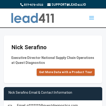
877-673-1022
SUPPORT@LEAD411.IO
Nick Serafino
Executive Director National Supply Chain Operations
at Quest Diagnostics
Get More Data with a Product Tour
Nick Serafino Email & Contact Information
Email: n*******@questdiagnostics.com