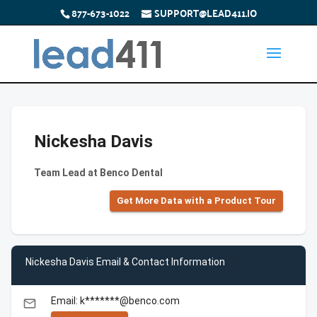
877-673-1022
SUPPORT@LEAD411.IO
Nickesha Davis
Team Lead at Benco Dental
Get More Data with a Product Tour
Nickesha Davis Email & Contact Information
Email: k*******@benco.com
email