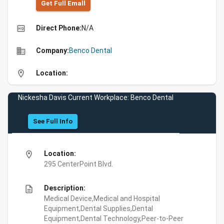
Get Full Emall
high_quality
Direct Phone:
N/A
business
Company:
Benco Dental
location_on
Location:
Nickesha Davis Current Workplace: Benco Dental
See Full Info
location_on
Location:
295 CenterPoint Blvd.
description
Description:
Medical Device,Medical and Hospital
Equipment,Dental Supplies,Dental
Equipment,Dental Technology,Peer-to-Peer