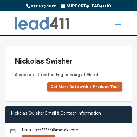
877-673-1022
SUPPORT@LEAD411.IO
Nickolas Swisher
Associate Director, Engineering at Merck
Get More Data with a Product Tour
Nickolas Swisher Email & Contact Information
Email: n*******@merck.com
email