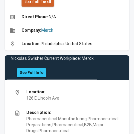
Get Full Emall
high_quality
Direct Phone:
N/A
business
Company:
Merck
location_on
Location:
Philadelphia, United States
Nickolas Swisher Current Workplace: Merck
See Full Info
location_on
Location:
126 E Lincoln Ave
description
Description:
Pharmaceutical Manufacturing,Pharmaceutical
Preparations,Pharmaceutical,B2B,Major
Drugs,Pharmaceutical