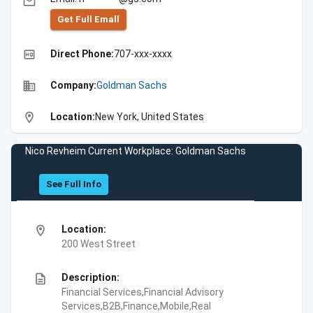
email
Get Full Emall
high_quality
Direct Phone:
707-xxx-xxxx
business
Company:
Goldman Sachs
location_on
Location:
New York, United States
Nico Revheim Current Workplace: Goldman Sachs
See Full Info
location_on
Location:
200 West Street
description
Description:
Financial Services,Financial Advisory
Services,B2B,Finance,Mobile,Real