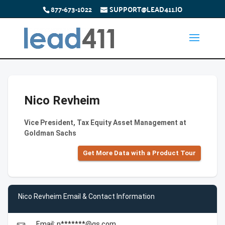
877-673-1022
SUPPORT@LEAD411.IO
Nico Revheim
Vice President, Tax Equity Asset Management at
Goldman Sachs
Get More Data with a Product Tour
Nico Revheim Email & Contact Information
Email: n*******@gs.com