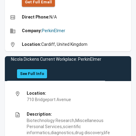
Get Full Emall
high_quality
Direct Phone:
N/A
business
Company:
PerkinElmer
location_on
Location:
Cardiff, United Kingdom
Nicola Dickens Current Workplace: PerkinElmer
See Full Info
location_on
Location:
710 Bridgeport Avenue
description
Description:
Biotechnology Research,Miscellaneous
Personal Services,scientific
informatics,diagnostics,drug discovery,life