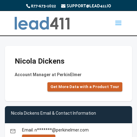
877-673-1022
SUPPORT@LEAD411.IO
Nicola Dickens
Account Manager at PerkinElmer
Get More Data with a Product Tour
Nicola Dickens Email & Contact Information
Email: n*******@perkinelmer.com
email