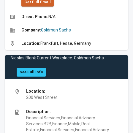
Get Full Emall
high_quality
Direct Phone:
N/A
business
Company:
Goldman Sachs
location_on
Location:
Frankfurt, Hesse, Germany
Nicolas Blank Current Workplace: Goldman Sachs
See Full Info
location_on
Location:
200 West Street
description
Description:
Financial Services,Financial Advisory
Services,B2B,Finance,Mobile,Real
Estate,Financial Services,Financial Advisory