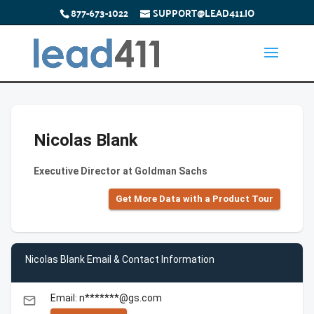
877-673-1022
SUPPORT@LEAD411.IO
Nicolas Blank
Executive Director at Goldman Sachs
Get More Data with a Product Tour
Nicolas Blank Email & Contact Information
Email: n*******@gs.com
email