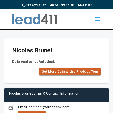
877-673-1022
SUPPORT@LEAD411.IO
Nicolas Brunet
Data Analyst at Autodesk
Get More Data with a Product Tour
Nicolas Brunet Email & Contact Information
Email: n*******@autodesk.com
email