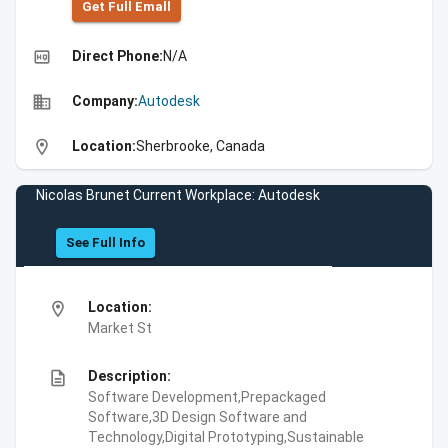
Get Full Emall
high_quality
Direct Phone:
N/A
business
Company:
Autodesk
location_on
Location:
Sherbrooke, Canada
Nicolas Brunet Current Workplace: Autodesk
See Full Info
location_on
Location:
Market St
description
Description:
Software Development,Prepackaged
Software,3D Design Software and
Technology,Digital Prototyping,Sustainable