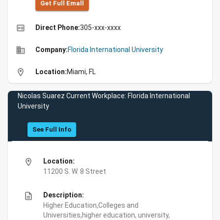
Get Full Emall
high_quality
Direct Phone:
305-xxx-xxxx
business
Company:
Florida International University
location_on
Location:
Miami, FL
Nicolas Suarez Current Workplace: Florida International
University
See Full Info
location_on
Location:
11200 S. W. 8 Street
description
Description:
Higher Education,Colleges and
Universities,higher education, university,