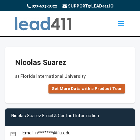
877-673-1022
SUPPORT@LEAD411.IO
Nicolas Suarez
at Florida International University
Get More Data with a Product Tour
Nicolas Suarez Email & Contact Information
Email: n*******@fiu.edu
email