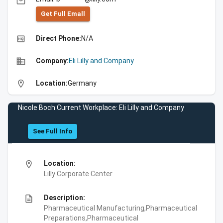
email
Get Full Emall
high_quality
Direct Phone:
N/A
business
Company:
Eli Lilly and Company
location_on
Location:
Germany
Nicole Boch Current Workplace: Eli Lilly and Company
See Full Info
location_on
Location:
Lilly Corporate Center
description
Description:
Pharmaceutical Manufacturing,Pharmaceutical
Preparations,Pharmaceutical