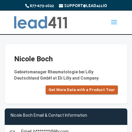
877-673-1022
SUPPORT@LEAD411.IO
Nicole Boch
Gebietsmanager Rheumatologie bei Lilly
Deutschland GmbH at Eli Lilly and Company
Get More Data with a Product Tour
Nicole Boch Email & Contact Information
Email: b*******@lilly.com