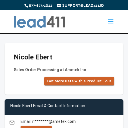
877-673-1022
SUPPORT@LEAD411.IO
Nicole Ebert
Sales Order Processing at Ametek Inc
Get More Data with a Product Tour
Nicole Ebert Email & Contact Information
Email: n*******@ametek.com
email