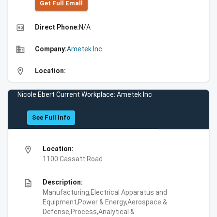
Get Full Emall
high_quality
Direct Phone:
N/A
business
Company:
Ametek Inc
location_on
Location:
Nicole Ebert Current Workplace: Ametek Inc
See Full Info
location_on
Location:
1100 Cassatt Road
description
Description:
Manufacturing,Electrical Apparatus and
Equipment,Power & Energy,Aerospace &
Defense,Process,Analytical &