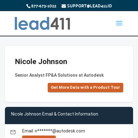
877-673-1022
SUPPORT@LEAD411.IO
Nicole Johnson
Senior Analyst FP&A Solutions at Autodesk
Get More Data with a Product Tour
Nicole Johnson Email & Contact Information
Email: n*******@autodesk.com
email