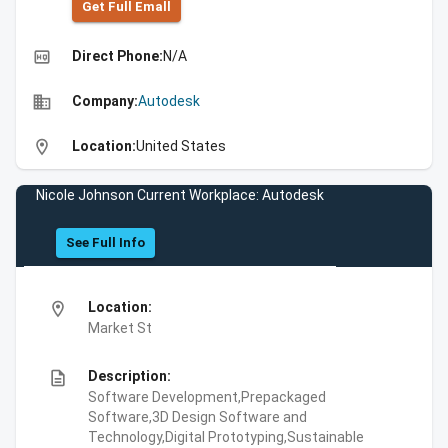
Get Full Emall
high_quality
Direct Phone:
N/A
business
Company:
Autodesk
location_on
Location:
United States
Nicole Johnson Current Workplace: Autodesk
See Full Info
location_on
Location:
Market St
description
Description:
Software Development,Prepackaged
Software,3D Design Software and
Technology,Digital Prototyping,Sustainable