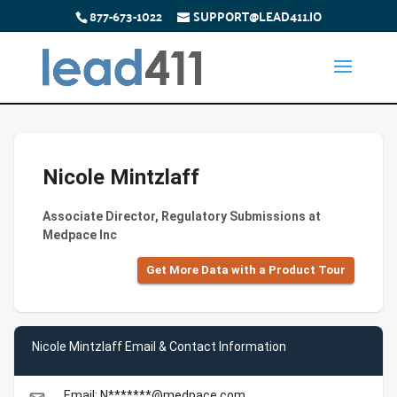
877-673-1022
SUPPORT@LEAD411.IO
Nicole Mintzlaff
Associate Director, Regulatory Submissions at
Medpace Inc
Get More Data with a Product Tour
Nicole Mintzlaff Email & Contact Information
Email: N*******@medpace.com