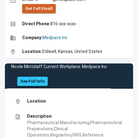
email
Get Full Emall
high_quality
Direct Phone:
816-xxx-xxxx
business
Company:
Medpace Inc
location_on
Location:
Stilwell, Kansas, United States
Nicole Mintzlaff Current Workplace: Medpace Inc
See Full Info
location_on
Location:
description
Description:
Pharmaceutical Manufacturing,Pharmaceutical
Preparations,Clinical
Operations,Regulatory,IVRS,Reference