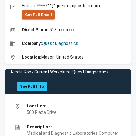
Email: n*******@questdiagnostics.com
email
Get Full Emall
high_quality
Direct Phone:
513-xxx-xxxx
business
Company:
Quest Diagnostics
location_on
Location:
Mason, United States
Nicole Roby Current Workplace: Quest Diagnostics
See Full Info
location_on
Location:
500 Plaza Drive
description
Description:
Medical and Diagnostic Laboratories,Computer