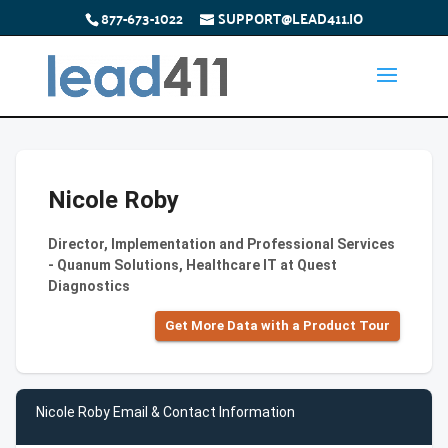
877-673-1022
SUPPORT@LEAD411.IO
Nicole Roby
Director, Implementation and Professional Services
- Quanum Solutions, Healthcare IT at Quest
Diagnostics
Get More Data with a Product Tour
Nicole Roby Email & Contact Information