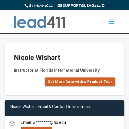
877-673-1022
SUPPORT@LEAD411.IO
Nicole Wishart
instructor at Florida International University
Get More Data with a Product Tour
Nicole Wishart Email & Contact Information
Email: w*******@fiu.edu
email