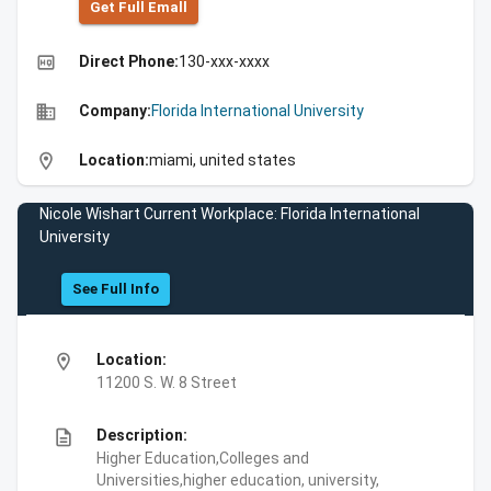
Get Full Emall
high_quality
Direct Phone:
130-xxx-xxxx
business
Company:
Florida International University
location_on
Location:
miami, united states
Nicole Wishart Current Workplace: Florida International
University
See Full Info
location_on
Location:
11200 S. W. 8 Street
description
Description:
Higher Education,Colleges and
Universities,higher education, university,