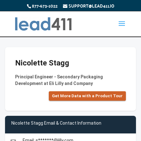
877-673-1022
SUPPORT@LEAD411.IO
Nicolette Stagg
Principal Engineer - Secondary Packaging
Development at Eli Lilly and Company
Get More Data with a Product Tour
Nicolette Stagg Email & Contact Information
Email: s*******@lilly.com