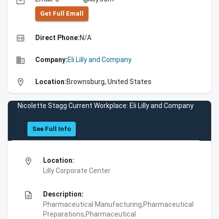
email
Get Full Emall
high_quality
Direct Phone:
N/A
business
Company:
Eli Lilly and Company
location_on
Location:
Brownsburg, United States
Nicolette Stagg Current Workplace: Eli Lilly and Company
See Full Info
location_on
Location:
Lilly Corporate Center
description
Description:
Pharmaceutical Manufacturing,Pharmaceutical
Preparations,Pharmaceutical