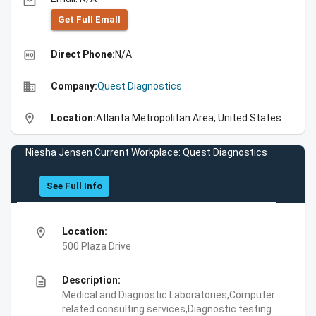
email
Get Full Emall
high_quality
Direct Phone:
N/A
business
Company:
Quest Diagnostics
location_on
Location:
Atlanta Metropolitan Area, United States
Niesha Jensen Current Workplace: Quest Diagnostics
See Full Info
location_on
Location:
500 Plaza Drive
description
Description:
Medical and Diagnostic Laboratories,Computer
related consulting services,Diagnostic testing