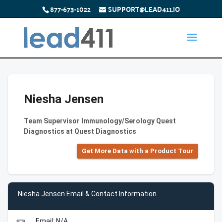
877-673-1022
SUPPORT@LEAD411.IO
Niesha Jensen
Team Supervisor Immunology/Serology Quest
Diagnostics at Quest Diagnostics
Get More Data with a Product Tour
Niesha Jensen Email & Contact Information
Email: N/A