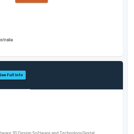
stralia
See Full Info
ware,3D Design Software and Technology,Digital