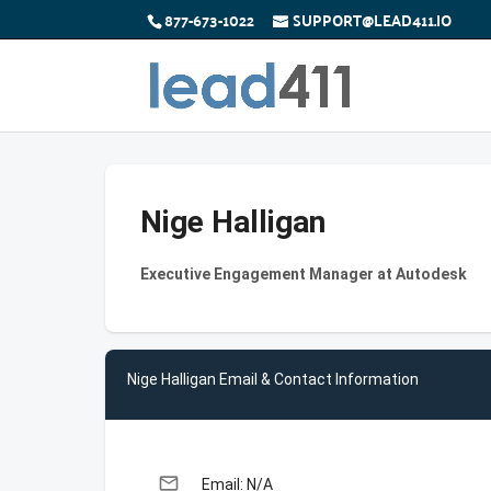
877-673-1022
SUPPORT@LEAD411.IO
Nige Halligan
Executive Engagement Manager at Autodesk
Nige Halligan Email & Contact Information
email
Email: N/A