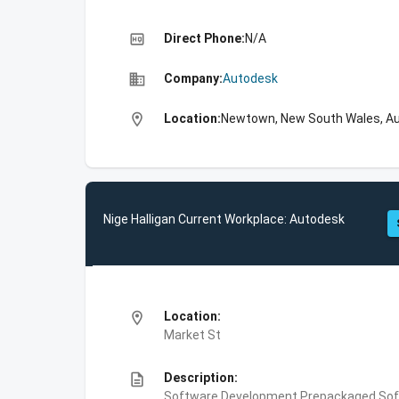
high_quality
Direct Phone:
N/A
business
Company:
Autodesk
location_on
Location:
Newtown, New South Wales, Au
Nige Halligan Current Workplace: Autodesk
location_on
Location:
Market St
description
Description:
Software Development,Prepackaged Soft