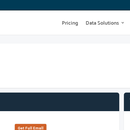
Pricing
Data Solutions
Get Full Emall