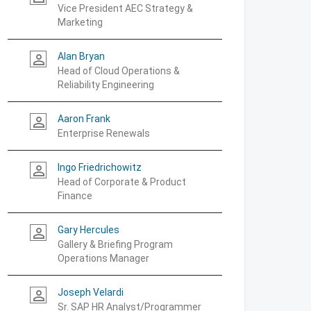
Vice President AEC Strategy &
Marketing
Alan Bryan
person_outline
Head of Cloud Operations &
Reliability Engineering
Aaron Frank
person_outline
Enterprise Renewals
Ingo Friedrichowitz
person_outline
Head of Corporate & Product
Finance
Gary Hercules
person_outline
Gallery & Briefing Program
Operations Manager
Joseph Velardi
person_outline
Sr. SAP HR Analyst/Programmer