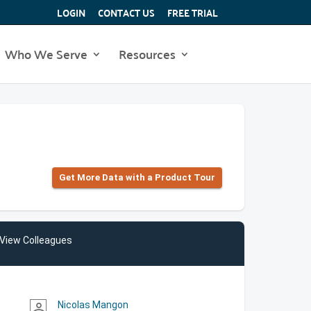
LOGIN
CONTACT US
FREE TRIAL
Who We Serve
Resources
Get More Data with a Product Tour
View Colleagues
Nicolas Mangon
person_outline