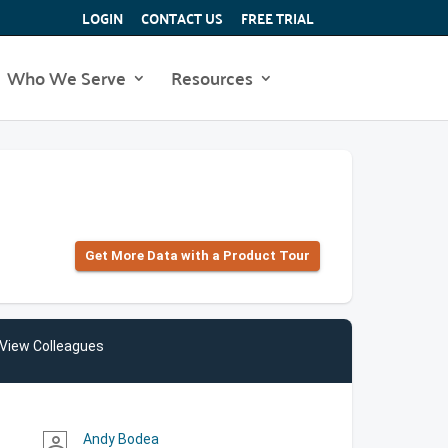
LOGIN
CONTACT US
FREE TRIAL
Who We Serve
Resources
Get More Data with a Product Tour
View Colleagues
Andy Bodea
person_outline