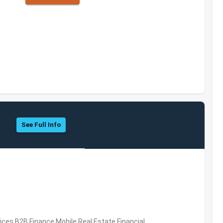
See Full Info
vices,B2B,Finance,Mobile,Real Estate,Financial