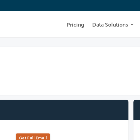
Pricing
Data Solutions
Get Full Emall