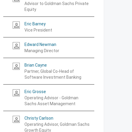
Advisor to Goldman Sachs Private
Equity
Eric Barney
person_outline
Vice President
Edward Newman
person_outline
Managing Director
Brian Cayne
person_outline
Partner, Global Co-Head of
Software Investment Banking
Eric Grosse
person_outline
Operating Advisor - Goldman
Sachs Asset Management
Christy Carlson
person_outline
Operating Advisor, Goldman Sachs
Growth Equity