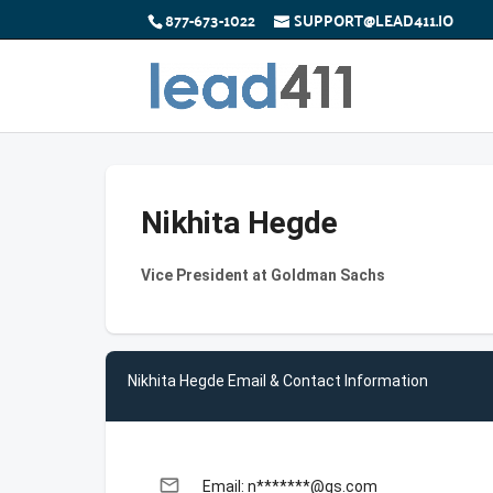
877-673-1022
SUPPORT@LEAD411.IO
Nikhita Hegde
Vice President at Goldman Sachs
Nikhita Hegde Email & Contact Information
email
Email: n*******@gs.com