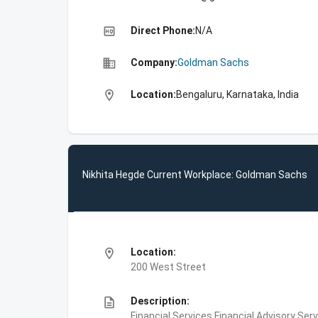
high_quality
Direct Phone:
N/A
business
Company:
Goldman Sachs
location_on
Location:
Bengaluru, Karnataka, India
Nikhita Hegde Current Workplace: Goldman Sachs
location_on
Location:
200 West Street
description
Description:
Financial Services,Financial Advisory Ser