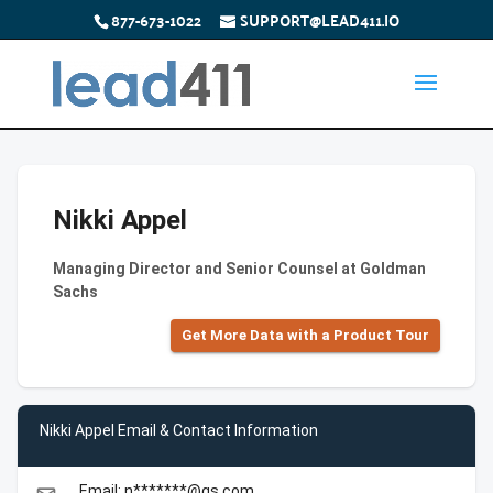
877-673-1022
SUPPORT@LEAD411.IO
Nikki Appel
Managing Director and Senior Counsel at Goldman
Sachs
Get More Data with a Product Tour
Nikki Appel Email & Contact Information
Email: n*******@gs.com