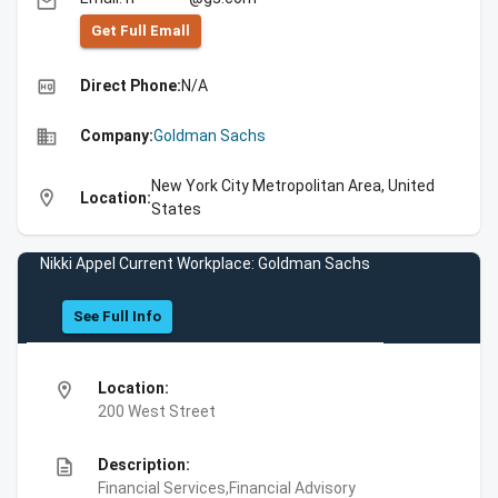
email
Get Full Emall
high_quality
Direct Phone:
N/A
business
Company:
Goldman Sachs
New York City Metropolitan Area, United
location_on
Location:
States
Nikki Appel Current Workplace: Goldman Sachs
See Full Info
location_on
Location:
200 West Street
description
Description:
Financial Services,Financial Advisory