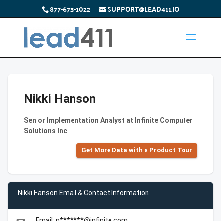
877-673-1022
SUPPORT@LEAD411.IO
Nikki Hanson
Senior Implementation Analyst at Infinite Computer
Solutions Inc
Get More Data with a Product Tour
Nikki Hanson Email & Contact Information
Email: n*******@infinite.com