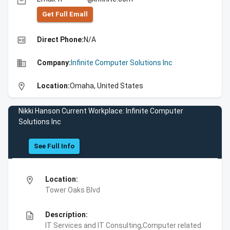
email
Get Full Emall
high_quality
Direct Phone:
N/A
business
Company:
Infinite Computer Solutions Inc
location_on
Location:
Omaha, United States
Nikki Hanson Current Workplace: Infinite Computer
Solutions Inc
See Full Info
location_on
Location:
Tower Oaks Blvd
description
Description:
IT Services and IT Consulting,Computer related