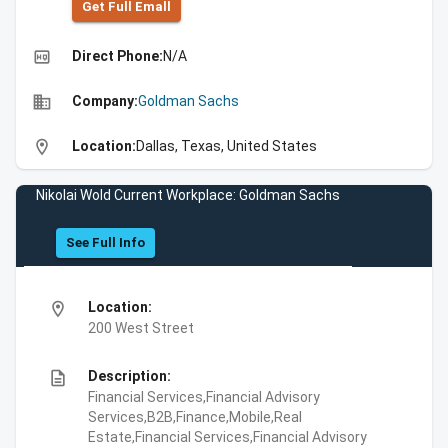
Get Full Emall
high_quality
Direct Phone:
N/A
business
Company:
Goldman Sachs
location_on
Location:
Dallas, Texas, United States
Nikolai Wold Current Workplace: Goldman Sachs
See Full Info
location_on
Location:
200 West Street
description
Description:
Financial Services,Financial Advisory
Services,B2B,Finance,Mobile,Real
Estate,Financial Services,Financial Advisory