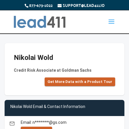
877-673-1022
SUPPORT@LEAD411.IO
Nikolai Wold
Credit Risk Associate at Goldman Sachs
Get More Data with a Product Tour
Nikolai Wold Email & Contact Information
Email: n*******@gs.com
email