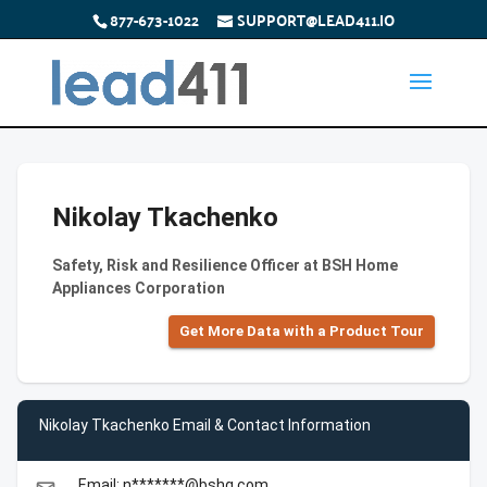
877-673-1022
SUPPORT@LEAD411.IO
Nikolay Tkachenko
Safety, Risk and Resilience Officer at BSH Home
Appliances Corporation
Get More Data with a Product Tour
Nikolay Tkachenko Email & Contact Information
Email: n*******@bshg.com