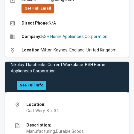
email
Get Full Emall
high_quality
Direct Phone:
N/A
business
Company:
BSH Home Appliances Corporation
location_on
Location:
Milton Keynes, England, United Kingdom
Nikolay Tkachenko Current Workplace: BSH Home
Appliances Corporation
See Full Info
location_on
Location:
Carl-Wery-Str. 34
description
Description:
Manufacturing,Durable Goods,