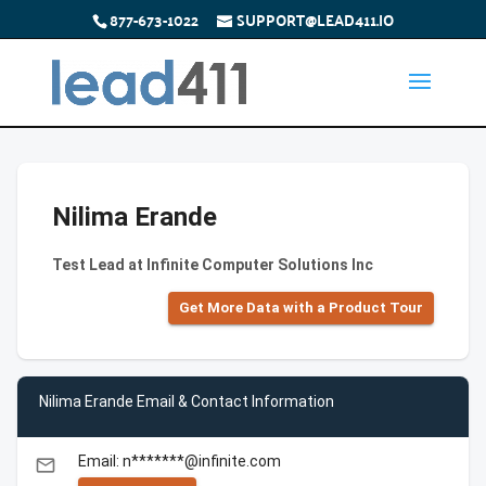
877-673-1022
SUPPORT@LEAD411.IO
Nilima Erande
Test Lead at Infinite Computer Solutions Inc
Get More Data with a Product Tour
Nilima Erande Email & Contact Information
Email: n*******@infinite.com
email