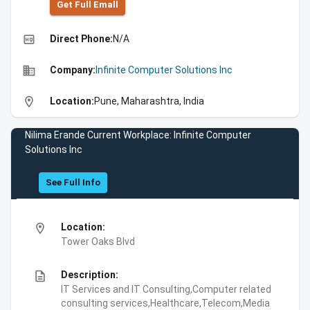
Get Full Emall
high_quality
Direct Phone:
N/A
business
Company:
Infinite Computer Solutions Inc
location_on
Location:
Pune, Maharashtra, India
Nilima Erande Current Workplace: Infinite Computer
Solutions Inc
See Full Info
location_on
Location:
Tower Oaks Blvd
description
Description:
IT Services and IT Consulting,Computer related
consulting services,Healthcare,Telecom,Media