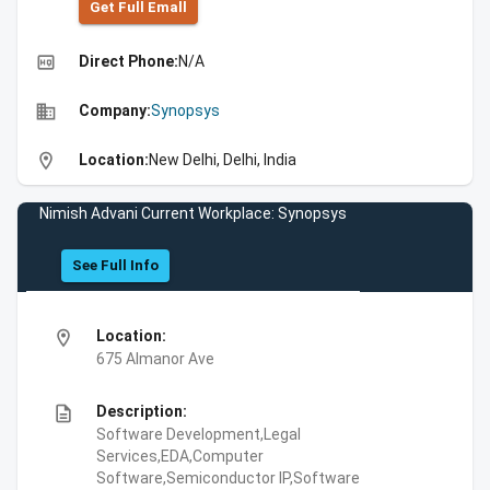
Get Full Emall
high_quality
Direct Phone:
N/A
business
Company:
Synopsys
location_on
Location:
New Delhi, Delhi, India
Nimish Advani Current Workplace: Synopsys
See Full Info
location_on
Location:
675 Almanor Ave
description
Description:
Software Development,Legal
Services,EDA,Computer
Software,Semiconductor IP,Software