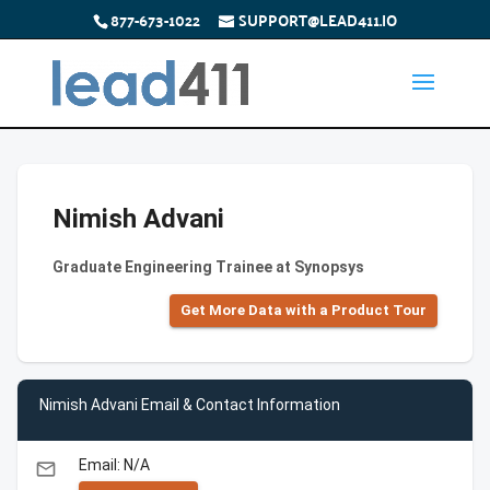
877-673-1022
SUPPORT@LEAD411.IO
Nimish Advani
Graduate Engineering Trainee at Synopsys
Get More Data with a Product Tour
Nimish Advani Email & Contact Information
Email: N/A
email