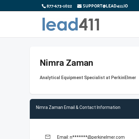
877-673-1022
SUPPORT@LEAD411.IO
Nimra Zaman
Analytical Equipment Specialist at PerkinElmer
Nimra Zaman Email & Contact Information
email
Email: n*******@perkinelmer.com