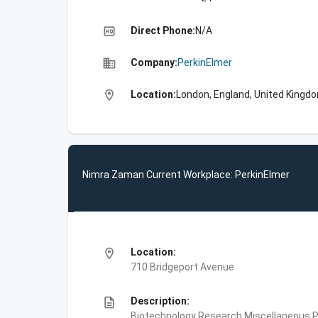
high_quality
Direct Phone:
N/A
business
Company:
PerkinElmer
location_on
Location:
London, England, United Kingd
Nimra Zaman Current Workplace: PerkinElmer
location_on
Location:
710 Bridgeport Avenue
description
Description:
Biotechnology Research,Miscellaneous Pe