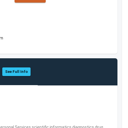
om
See Full Info
rsonal Services,scientific informatics,diagnostics,drug