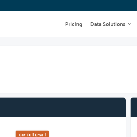
Pricing
Data Solutions
Get Full Emall