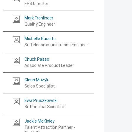
EHS Director
Mark Frohlinger
person_outline
Quality Engineer
Michelle Ruscito
person_outline
Sr. Telecommunications Engineer
Chuck Passo
person_outline
Associate Product Leader
Glenn Muzyk
person_outline
Sales Specialist
Ewa Pruszkowski
person_outline
Sr. Principal Scientist
Jackie McKinley
person_outline
Talent Attraction Partner -