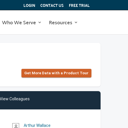
LOGIN
CONTACT US
FREE TRIAL
Who We Serve
Resources
Get More Data with a Product Tour
View Colleagues
Arthur Wallace
person_outline