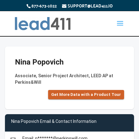
877-673-1022
SUPPORT@LEAD411.IO
Nina Popovich
Associate, Senior Project Architect, LEED AP at
Perkins&Will
Get More Data with a Product Tour
Nina Popovich Email & Contact Information
Email: n*******@perkinswill.com