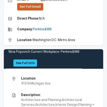
email
Get Full Emall
high_quality
Direct Phone:
N/A
business
Company:
Perkins&Will
location_on
Location:
Washington D.C. Metro Area
Nina Popovich Current Workplace: Perkins&Will
See Full Info
location_on
Location:
410 N Michigan Ave
description
Description:
Architecture and Planning,Architectural
Services,Architecture,Interior Design,Planning +