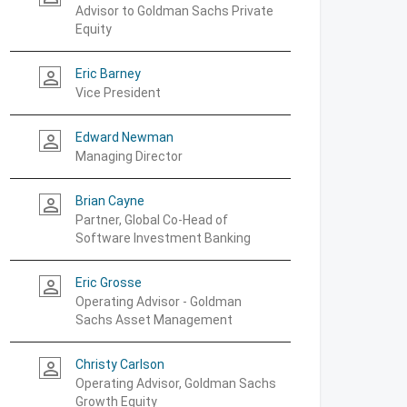
Advisor to Goldman Sachs Private
Equity
Eric Barney
person_outline
Vice President
Edward Newman
person_outline
Managing Director
Brian Cayne
person_outline
Partner, Global Co-Head of
Software Investment Banking
Eric Grosse
person_outline
Operating Advisor - Goldman
Sachs Asset Management
Christy Carlson
person_outline
Operating Advisor, Goldman Sachs
Growth Equity