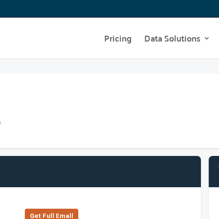
Pricing
Data Solutions
s
Get Full Emall