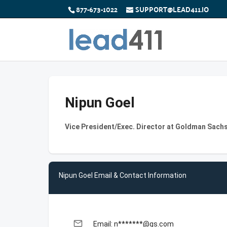
877-673-1022
SUPPORT@LEAD411.IO
Nipun Goel
Vice President/Exec. Director at Goldman Sach
Nipun Goel Email & Contact Information
email
Email: n*******@gs.com