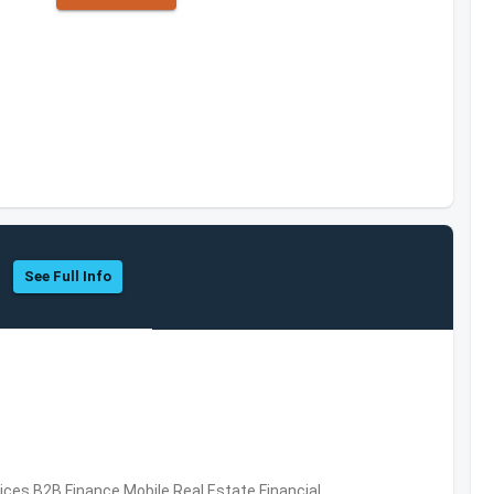
See Full Info
vices,B2B,Finance,Mobile,Real Estate,Financial