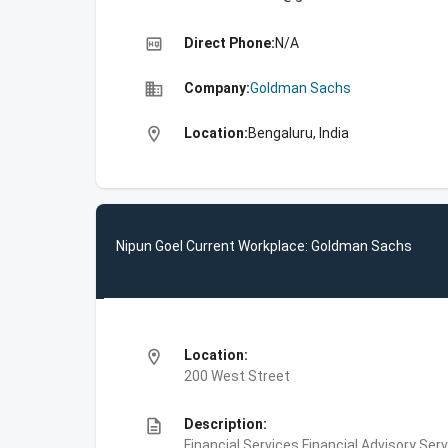
high_quality
Direct Phone:
N/A
business
Company:
Goldman Sachs
location_on
Location:
Bengaluru, India
Nipun Goel Current Workplace: Goldman Sachs
location_on
Location:
200 West Street
description
Description:
Financial Services,Financial Advisory Ser