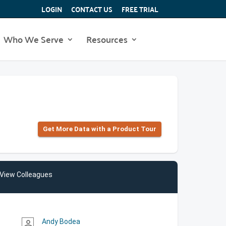
LOGIN
CONTACT US
FREE TRIAL
Who We Serve
Resources
Get More Data with a Product Tour
View Colleagues
Andy Bodea
person_outline