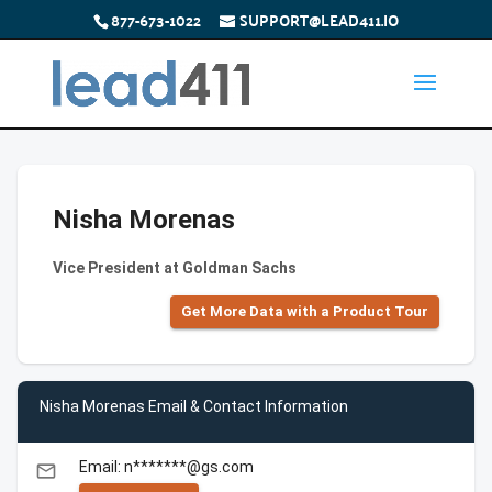
877-673-1022
SUPPORT@LEAD411.IO
Nisha Morenas
Vice President at Goldman Sachs
Get More Data with a Product Tour
Nisha Morenas Email & Contact Information
Email: n*******@gs.com
email