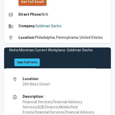
Get Full Emall
high_quality
Direct Phone:
N/A
business
Company:
Goldman Sachs
location_on
Location:
Philadelphia, Pennsylvania, United States
Nisha Morenas Current Workplace: Goldman Sachs
See Full Info
location_on
Location:
200 West Street
description
Description:
Financial Services,Financial Advisory
Services,B2B,Finance,Mobile,Real
Estate,Financial Services,Financial Advisory