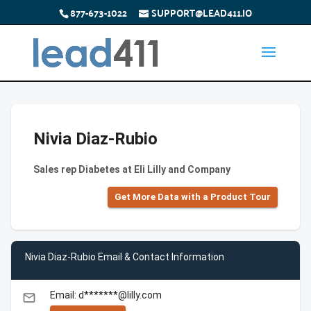
877-673-1022
SUPPORT@LEAD411.IO
Nivia Diaz-Rubio
Sales rep Diabetes at Eli Lilly and Company
Get More Data with a Product Tour
Nivia Diaz-Rubio Email & Contact Information
Email: d*******@lilly.com
email