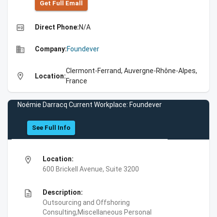
Get Full Emall
high_quality
Direct Phone:
N/A
business
Company:
Foundever
Clermont-Ferrand, Auvergne-Rhône-Alpes,
location_on
Location:
France
Noémie Darracq Current Workplace: Foundever
See Full Info
location_on
Location:
600 Brickell Avenue, Suite 3200
description
Description:
Outsourcing and Offshoring
Consulting,Miscellaneous Personal