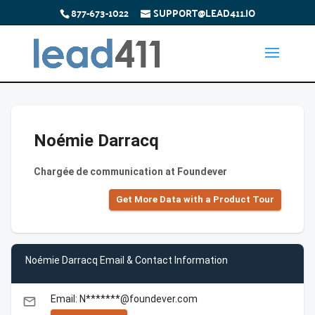
877-673-1022
SUPPORT@LEAD411.IO
Noémie Darracq
Chargée de communication at Foundever
Get More Data with a Product Tour
Noémie Darracq Email & Contact Information
Email: N*******@foundever.com
email