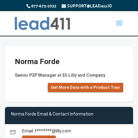
877-673-1022
SUPPORT@LEAD411.IO
Norma Forde
Senior P2P Manager at Eli Lilly and Company
Get More Data with a Product Tour
Norma Forde Email & Contact Information
Email: f*******@lilly.com
email