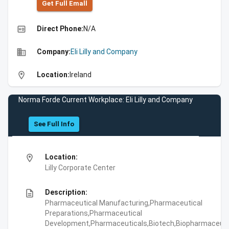
Get Full Emall
high_quality
Direct Phone:
N/A
business
Company:
Eli Lilly and Company
location_on
Location:
Ireland
Norma Forde Current Workplace: Eli Lilly and Company
See Full Info
location_on
Location:
Lilly Corporate Center
description
Description:
Pharmaceutical Manufacturing,Pharmaceutical
Preparations,Pharmaceutical
Development,Pharmaceuticals,Biotech,Biopharmaceuti